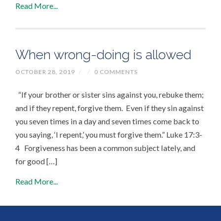
Read More...
When wrong-doing is allowed
OCTOBER 28, 2019
/
/
0 COMMENTS
“If your brother or sister sins against you, rebuke them;
and if they repent, forgive them. Even if they sin against
you seven times in a day and seven times come back to
you saying, ‘I repent,’ you must forgive them.” Luke 17:3-
4 Forgiveness has been a common subject lately, and
for good […]
Read More...