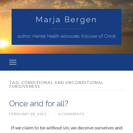
Marja Bergen
author, mental health advocate, follower of Christ
TAG: CONDITIONAL AND UNCONDITIONAL
FORGIVENESS
Once and for all?
FEBRUARY 28, 2021
/
/
0 COMMENTS
If we claim to be without sin, we deceive ourselves and