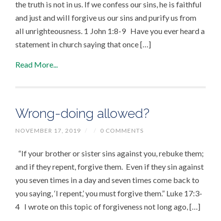
the truth is not in us. If we confess our sins, he is faithful
and just and will forgive us our sins and purify us from
all unrighteousness. 1 John 1:8-9 Have you ever heard a
statement in church saying that once […]
Read More...
Wrong-doing allowed?
NOVEMBER 17, 2019
/
/
0 COMMENTS
“If your brother or sister sins against you, rebuke them;
and if they repent, forgive them. Even if they sin against
you seven times in a day and seven times come back to
you saying, ‘I repent,’ you must forgive them.” Luke 17:3-
4 I wrote on this topic of forgiveness not long ago, […]