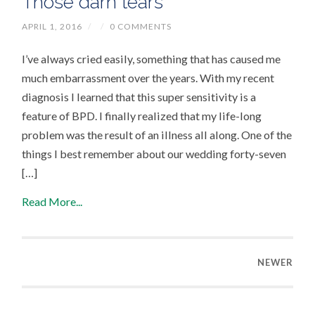
Those darn tears
APRIL 1, 2016
/
/
0 COMMENTS
I’ve always cried easily, something that has caused me
much embarrassment over the years. With my recent
diagnosis I learned that this super sensitivity is a
feature of BPD. I finally realized that my life-long
problem was the result of an illness all along. One of the
things I best remember about our wedding forty-seven
[…]
Read More...
NEWER