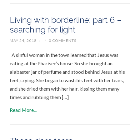
Living with borderline: part 6 –
searching for light
MAY 24, 2018
/
/
0 COMMENTS
A sinful woman in the town learned that Jesus was
eating at the Pharisee’s house. So she brought an
alabaster jar of perfume and stood behind Jesus at his
feet, crying. She began to wash his feet with her tears,
and she dried them with her hair, kissing them many
times and rubbing them […]
Read More...