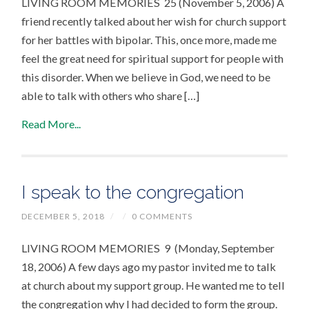
LIVING ROOM MEMORIES 25 (November 5, 2006) A
friend recently talked about her wish for church support
for her battles with bipolar. This, once more, made me
feel the great need for spiritual support for people with
this disorder. When we believe in God, we need to be
able to talk with others who share […]
Read More...
I speak to the congregation
DECEMBER 5, 2018
/
/
0 COMMENTS
LIVING ROOM MEMORIES 9 (Monday, September
18, 2006) A few days ago my pastor invited me to talk
at church about my support group. He wanted me to tell
the congregation why I had decided to form the group.