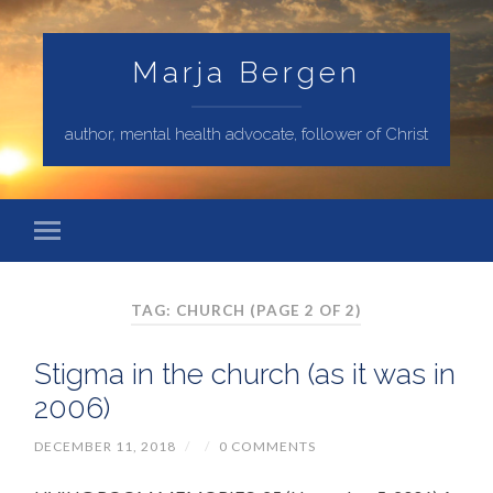
Marja Bergen
author, mental health advocate, follower of Christ
TAG: CHURCH
(PAGE 2 OF 2)
Stigma in the church (as it was in
2006)
DECEMBER 11, 2018
/
/
0 COMMENTS