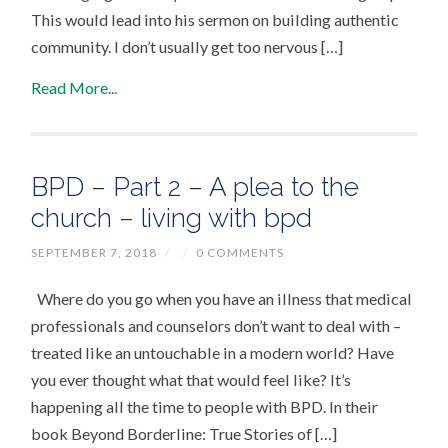
This would lead into his sermon on building authentic
community. I don’t usually get too nervous […]
Read More...
BPD – Part 2 – A plea to the
church – living with bpd
SEPTEMBER 7, 2018
/
/
0 COMMENTS
Where do you go when you have an illness that medical
professionals and counselors don’t want to deal with –
treated like an untouchable in a modern world? Have
you ever thought what that would feel like? It’s
happening all the time to people with BPD. In their
book Beyond Borderline: True Stories of […]