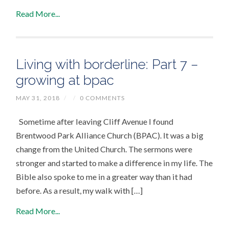
Read More...
Living with borderline: Part 7 –
growing at bpac
MAY 31, 2018
/
/
0 COMMENTS
Sometime after leaving Cliff Avenue I found
Brentwood Park Alliance Church (BPAC). It was a big
change from the United Church. The sermons were
stronger and started to make a difference in my life. The
Bible also spoke to me in a greater way than it had
before. As a result, my walk with […]
Read More...