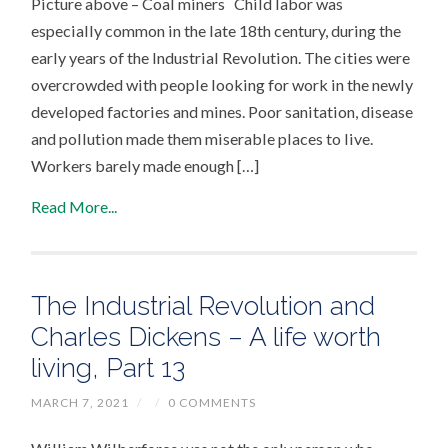
Picture above – Coal miners Child labor was
especially common in the late 18th century, during the
early years of the Industrial Revolution. The cities were
overcrowded with people looking for work in the newly
developed factories and mines. Poor sanitation, disease
and pollution made them miserable places to live.
Workers barely made enough […]
Read More...
The Industrial Revolution and
Charles Dickens – A life worth
living, Part 13
MARCH 7, 2021
/
/
0 COMMENTS