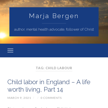
Marja Bergen
author, mental health advocate, follower of Christ
TAG: CHILD LABOUR
Child labor in England – A life
worth living, Part 14
MARCH 9, 2021
/
/
0 COMMENTS