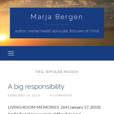
Marja Bergen
author, mental health advocate, follower of Christ
TAG: BIPOLAR MOODS
A big responsibility
FEBRUARY 14, 2019
/
/
0 COMMENTS
LIVING ROOM MEMORIES 264 (January 17, 2010)
I’m finding it increasingly difficult to post –