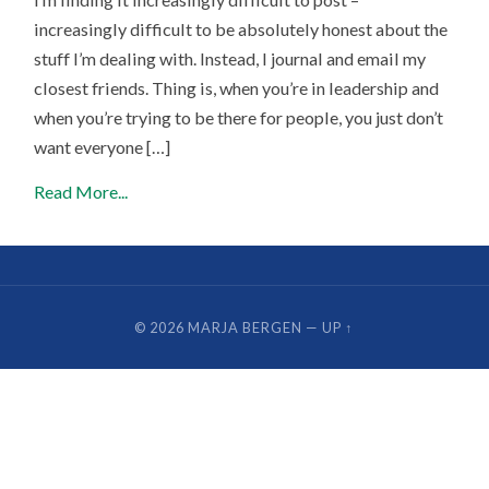
increasingly difficult to be absolutely honest about the
stuff I’m dealing with. Instead, I journal and email my
closest friends. Thing is, when you’re in leadership and
when you’re trying to be there for people, you just don’t
want everyone […]
Read More...
© 2026
MARJA BERGEN
—
UP ↑