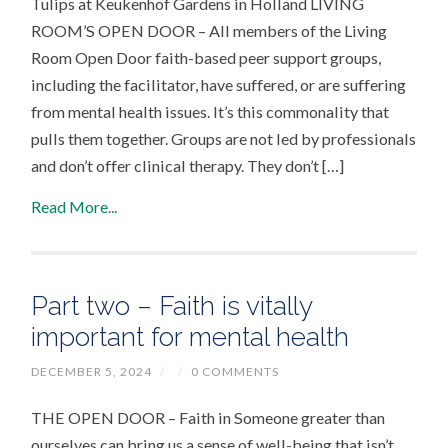
Tulips at Keukenhof Gardens in Holland LIVING
ROOM’S OPEN DOOR – All members of the Living
Room Open Door faith-based peer support groups,
including the facilitator, have suffered, or are suffering
from mental health issues. It’s this commonality that
pulls them together. Groups are not led by professionals
and don’t offer clinical therapy. They don’t […]
Read More...
Part two – Faith is vitally
important for mental health
DECEMBER 5, 2024
/
/
0 COMMENTS
THE OPEN DOOR – Faith in Someone greater than
ourselves can bring us a sense of well-being that isn’t