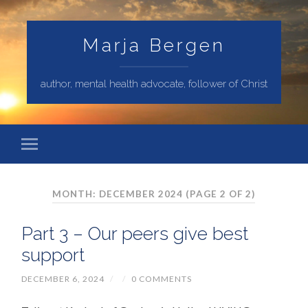
Marja Bergen
author, mental health advocate, follower of Christ
MONTH: DECEMBER 2024
(PAGE 2 OF 2)
Part 3 – Our peers give best
support
DECEMBER 6, 2024
/
/
0 COMMENTS