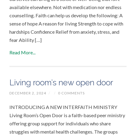
available elsewhere. Not with medication nor endless
counselling. Faith can help us develop the following: A
sense of hope A reason for living Strength to cope with
hardships Confidence Relief from anxiety, stress, and
fear Ability […]
Read More...
Living room’s new open door
DECEMBER 2, 2024
/
/
0 COMMENTS
INTRODUCING A NEW INTERFAITH MINISTRY
Living Room’s Open Door is a faith-based peer ministry
offering group support for individuals who share
struggles with mental health challenges. The groups