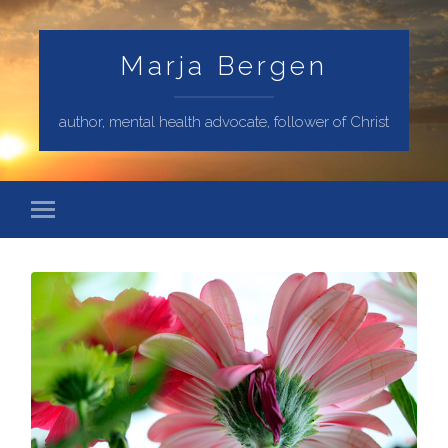
Marja Bergen
author, mental health advocate, follower of Christ