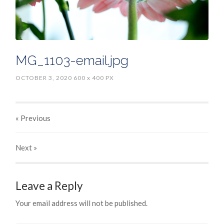
MG_1103-email.jpg
OCTOBER 3, 2020
600
x
400 PX
« Previous
Next
»
Leave a Reply
Your email address will not be published.