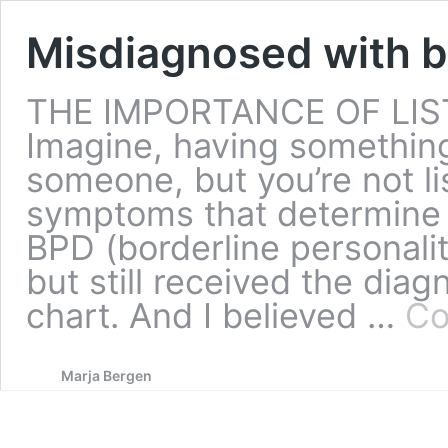
Misdiagnosed with b
THE IMPORTANCE OF LIS
Imagine, having something 
someone, but you’re not li
symptoms that determine 
BPD (borderline personalit
but still received the diag
chart. And I believed …
Co
Marja Bergen